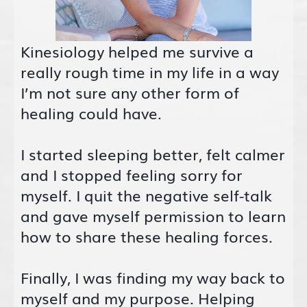
Kinesiology helped me survive a
really rough time in my life in a way
I’m not sure any other form of
healing could have.
I started sleeping better, felt calmer
and I stopped feeling sorry for
myself. I quit the negative self-talk
and gave myself permission to learn
how to share these healing forces.
Finally, I was finding my way back to
myself and my purpose. Helping