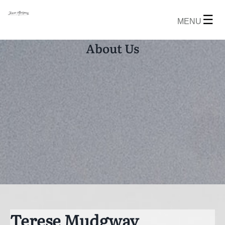
☰
MENU
About Us
Terese Mudgway