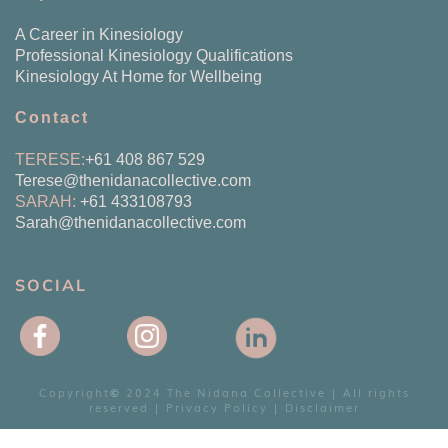
A Career in Kinesiology
Professional Kinesiology Qualifications
Kinesiology At Home for Wellbeing
Contact
TERESE:
+61 408 867 529
Terese@
thenidanacollective.com
SARAH:
+61 433108793
Sarah@thenidanacollective.com
SOCIAL
Copyright
2024 The Nidana Collective | All rights
©
reserved |
Privacy Policy
|
Disclaimer