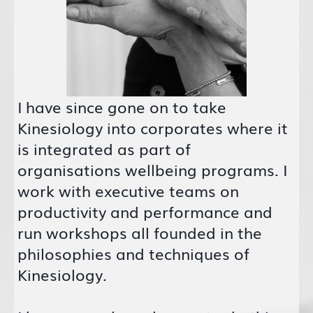
I have since gone on to take
Kinesiology into corporates where it
is integrated as part of
organisations wellbeing programs. I
work with executive teams on
productivity and performance and
run workshops all founded in the
philosophies and techniques of
Kinesiology.