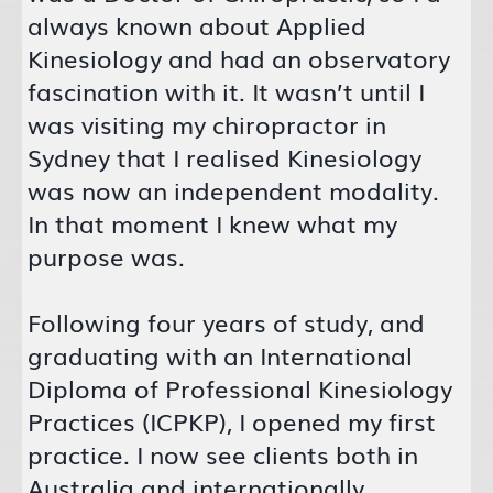
always known about Applied
Kinesiology and had an observatory
fascination with it. It wasn’t until I
was visiting my chiropractor in
Sydney that I realised Kinesiology
was now an independent modality.
In that moment I knew what my
purpose was.
Following four years of study, and
graduating with an International
Diploma of Professional Kinesiology
Practices (ICPKP), I opened my first
practice. I now see clients both in
Australia and internationally.