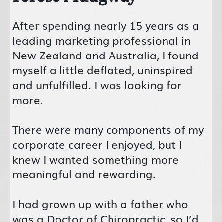
After spending nearly 15 years as a
leading marketing professional in
New Zealand and Australia, I found
myself a little deflated, uninspired
and unfulfilled. I was looking for
more.
There were many components of my
corporate career I enjoyed, but I
knew I wanted something more
meaningful and rewarding.
I had grown up with a father who
was a Doctor of Chiropractic, so I’d