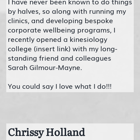
I have never been known to do things
by halves, so along with running my
clinics, and developing bespoke
corporate wellbeing programs, I
recently opened a kinesiology
college (insert link) with my long-
standing friend and colleagues
Sarah Gilmour-Mayne.
You could say I love what I do!!!
Chrissy Holland