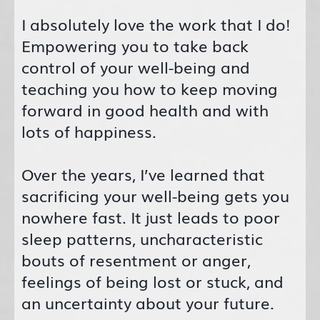
I absolutely love the work that I do!
Empowering you to take back
control of your well-being and
teaching you how to keep moving
forward in good health and with
lots of happiness.
Over the years, I’ve learned that
sacrificing your well-being gets you
nowhere fast. It just leads to poor
sleep patterns, uncharacteristic
bouts of resentment or anger,
feelings of being lost or stuck, and
an uncertainty about your future.