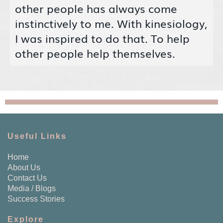
other people has always come
instinctively to me. With kinesiology,
I was inspired to do that. To help
other people help themselves.
Useful Links
Home
About Us
Contact Us
Media / Blogs
Success Stories
Explore