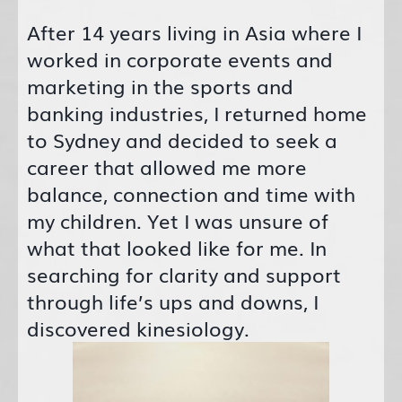
After 14 years living in Asia where I
worked in corporate events and
marketing in the sports and
banking industries, I returned home
to Sydney and decided to seek a
career that allowed me more
balance, connection and time with
my children. Yet I was unsure of
what that looked like for me. In
searching for clarity and support
through life’s ups and downs, I
discovered kinesiology.